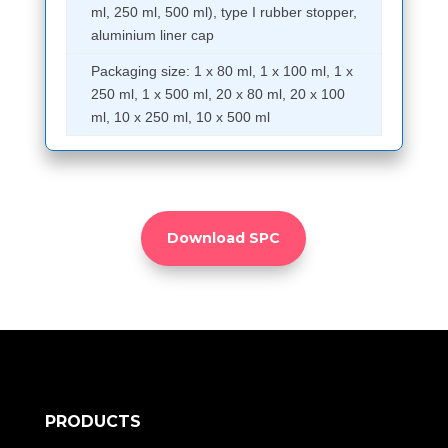
ml, 250 ml, 500 ml), type I rubber stopper,
aluminium liner cap
Packaging size: 1 x 80 ml, 1 x 100 ml, 1 x
250 ml, 1 x 500 ml, 20 x 80 ml, 20 x 100
ml, 10 x 250 ml, 10 x 500 ml
Download SPC
PRODUCTS