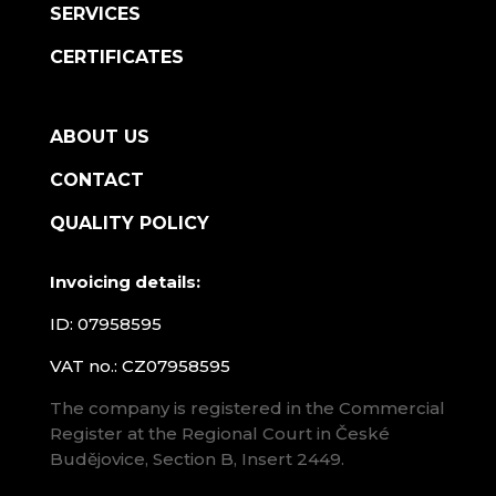
SERVICES
CERTIFICATES
ABOUT US
CONTACT
QUALITY POLICY
Invoicing details:
ID: 07958595
VAT no.: CZ07958595
The company is registered in the Commercial
Register at the Regional Court in České
Budějovice, Section B, Insert 2449.