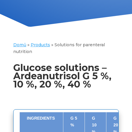
Domů
»
Products
»
Solutions for parenteral
nutrition
Glucose solutions –
Ardeanutrisol G 5 %,
10 %, 20 %, 40 %
INGREDIENTS
G 5
G
G
%
10
20
%
%