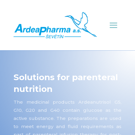
Solutions for parenteral
nutrition
The medicinal products Ardeanutrisol G5,
G10, G20 and G40 contain glucose as the
active substance. The preparations are used
to meet energy and fluid requirements as
part of parenteral infusion therapy for post-