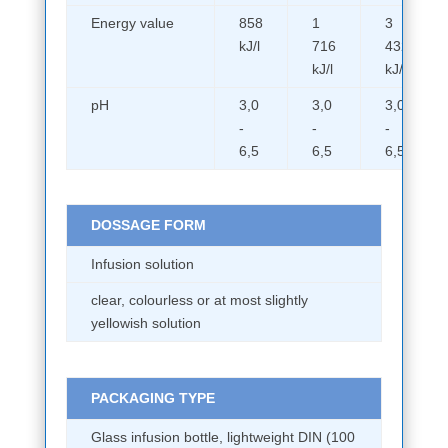
Energy value
858
1
3
kJ/l
716
432
kJ/l
kJ/l
pH
3,0
3,0
3,0
-
-
-
6,5
6,5
6,5
DOSSAGE FORM
Infusion solution
clear, colourless or at most slightly
yellowish solution
PACKAGING TYPE
Glass infusion bottle, lightweight DIN (100