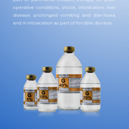
operative conditions, shock, intoxication, liver
disease, prolonged vomiting and diarrhoea,
and in intoxication as part of forcible diuresis.