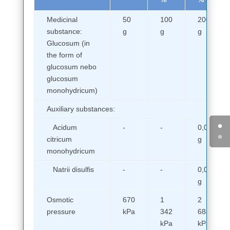
Medicinal
50
100
200
substance:
g
g
g
Glucosum (in
the form of
glucosum nebo
glucosum
monohydricum)
Auxiliary substances:
Acidum
-
-
0,05
citricum
g
monohydricum
Natrii disulfis
-
-
0,05
g
Osmotic
670
1
2
pressure
kPa
342
684
kPa
kPa